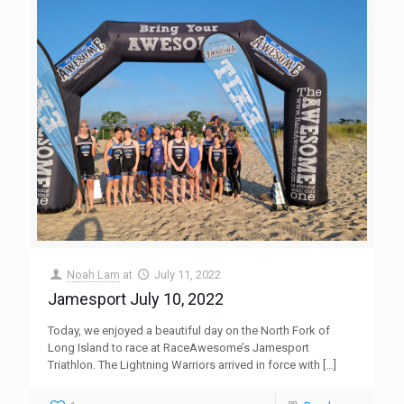
Noah Lam
at
July 11, 2022
Jamesport July 10, 2022
Today, we enjoyed a beautiful day on the North Fork of
Long Island to race at RaceAwesome’s Jamesport
Triathlon. The Lightning Warriors arrived in force with
[…]