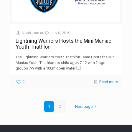
Noah Lam
at
July 8, 2019
Lightning Warriors Hosts the Mini Maniac
Youth Triathlon
The Lightning Warriors Youth Triathlon Team Hosts the Mini
Maniac Youth Triathlon for child ages 7-12 with 2 age
groups 7-9 with a 100m open water
[…]
2
Read more
1
2
Next page