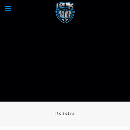
Updates