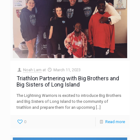
Noah Lam
at
March 11, 2023
Triathlon Partnering with Big Brothers and
Big Sisters of Long Island
The Lightning Warriors is excited to introduce Big Brothers
and Big Sisters of Long Island to the community of
triathlon and prepare them for an upcoming
[…]
0
Read more