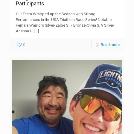
Participants
Our Team Wrapped up the Season with Strong
Performances in the USA Triathlon Race Series! Notable
Female Warriors Silver-Zadie S, 7 Bronze-Olivia S, 9 Silver-
Arianna H,
[…]
0
Read more