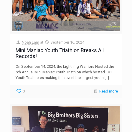
Noah Lam
at
September 16, 2024
Mini Maniac Youth Triathlon Breaks All
Records!
On September 14, 2024, the Lightning Warriors Hosted the
5th Annual Mini Maniac Youth Triathlon which hosted 181
Youth Triathletes making this event the largest youth
[…]
0
Read more