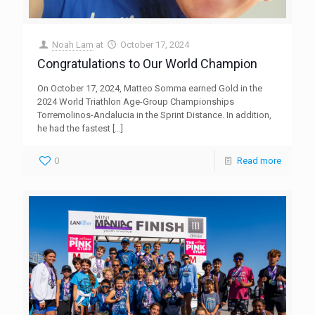
Noah Lam
at
October 17, 2024
Congratulations to Our World Champion
On October 17, 2024, Matteo Somma earned Gold in the
2024 World Triathlon Age-Group Championships
Torremolinos-Andalucia in the Sprint Distance. In addition,
he had the fastest
[…]
0
Read more