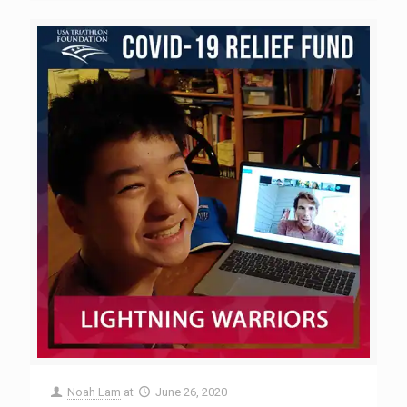
Noah Lam
at
June 26, 2020