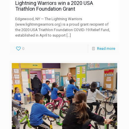
Lightning Warriors win a 2020 USA
Triathlon Foundation Grant
Edgewood, NY — The Lightning Warriors
(www.lightningwarriors.org) is a proud grant recipient of
the 2020 USA Triathlon Foundation COVID-19 Relief Fund,
established in April to support
[…]
0
Read more