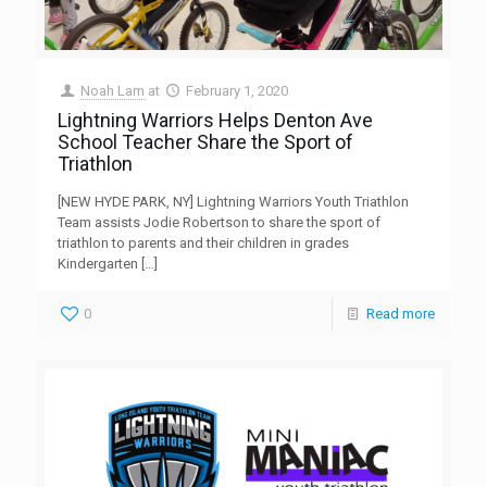
Noah Lam
at
February 1, 2020
Lightning Warriors Helps Denton Ave
School Teacher Share the Sport of
Triathlon
[NEW HYDE PARK, NY] Lightning Warriors Youth Triathlon
Team assists Jodie Robertson to share the sport of
triathlon to parents and their children in grades
Kindergarten
[…]
0
Read more