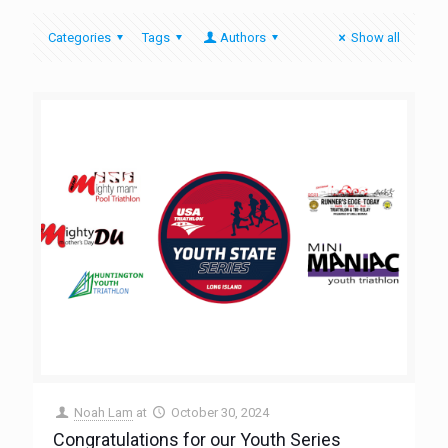
Categories
Tags
Authors
Show all
Noah Lam
at
October 30, 2024
Congratulations for our Youth Series