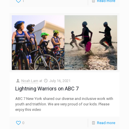
1
Read more
Noah Lam
at
July 16, 2021
Lightning Warriors on ABC 7
ABC 7 New York shared our diverse and inclusive work with
youth and triathlon. We are very proud of our kids. Please
enjoy this video
0
Read more