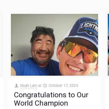
Noah Lam
at
October 17, 2024
Congratulations to Our
World Champion