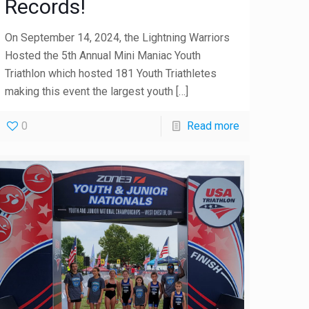
Records!
On September 14, 2024, the Lightning Warriors
Hosted the 5th Annual Mini Maniac Youth
Triathlon which hosted 181 Youth Triathletes
making this event the largest youth
[…]
0
Read more