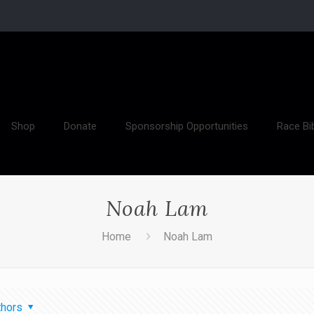
Shop
Donate
Sponsorship Opportunities
Race Bi
Noah Lam
Home
Noah Lam
thors