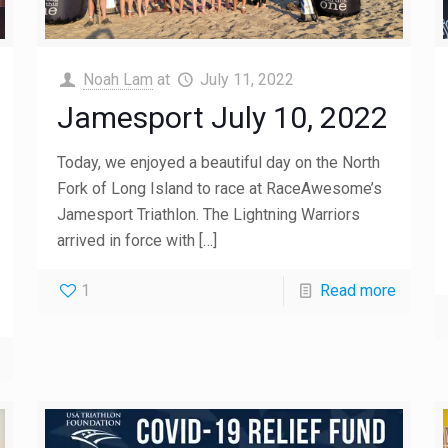
Noah Lam
at
July 11, 2022
Jamesport July 10, 2022
Today, we enjoyed a beautiful day on the North
Fork of Long Island to race at RaceAwesome’s
Jamesport Triathlon. The Lightning Warriors
arrived in force with
[…]
1
Read more