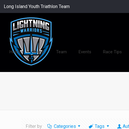
Long Island Youth Triathlon Team
Home
About
Team
Events
Race Tips
Filter by
Categories
Tags
Au