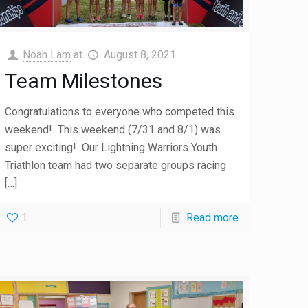
Noah Lam
at
August 8, 2021
Team Milestones
Congratulations to everyone who competed this
weekend! This weekend (7/31 and 8/1) was
super exciting! Our Lightning Warriors Youth
Triathlon team had two separate groups racing
[…]
1
Read more