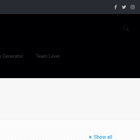
b Generator
Team Level
Show all