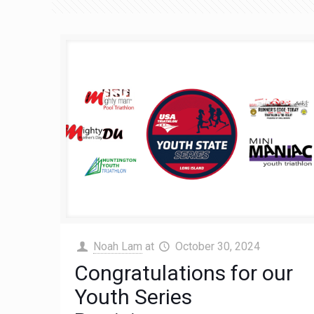
Noah Lam
at
October 30, 2024
Congratulations for our
Youth Series