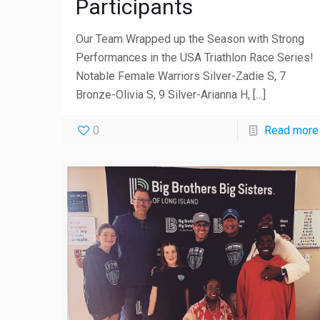
Participants
Our Team Wrapped up the Season with Strong
Performances in the USA Triathlon Race Series!
Notable Female Warriors Silver-Zadie S, 7
Bronze-Olivia S, 9 Silver-Arianna H,
[…]
0
Read more