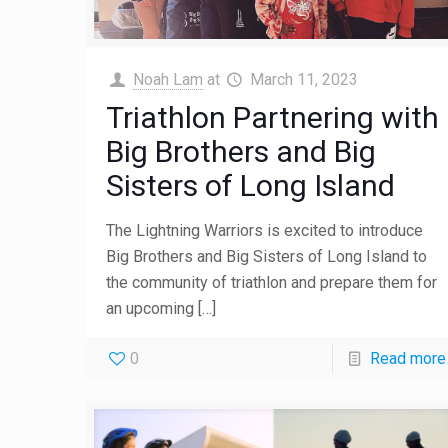
Noah Lam
at
March 11, 2023
Triathlon Partnering with
Big Brothers and Big
Sisters of Long Island
The Lightning Warriors is excited to introduce
Big Brothers and Big Sisters of Long Island to
the community of triathlon and prepare them for
an upcoming
[…]
0
Read more