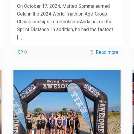
On October 17, 2024, Matteo Somma earned
Gold in the 2024 World Triathlon Age-Group
Championships Torremolinos-Andalucia in the
Sprint Distance. In addition, he had the fastest
[…]
0
Read more