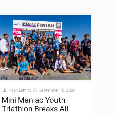
Noah Lam
at
September 16, 2024
Mini Maniac Youth
Triathlon Breaks All