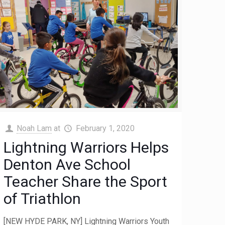
Noah Lam
at
February 1, 2020
Lightning Warriors Helps
Denton Ave School
Teacher Share the Sport
of Triathlon
[NEW HYDE PARK, NY] Lightning Warriors Youth