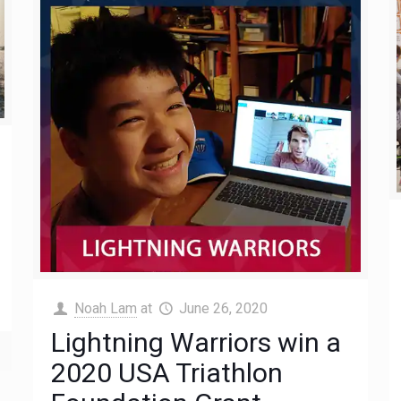
Noah Lam
at
June 26, 2020
Lightning Warriors win a
2020 USA Triathlon