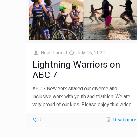
Noah Lam
at
July 16, 2021
Lightning Warriors on
ABC 7
ABC 7 New York shared our diverse and
inclusive work with youth and triathlon. We are
very proud of our kids. Please enjoy this video
0
Read more