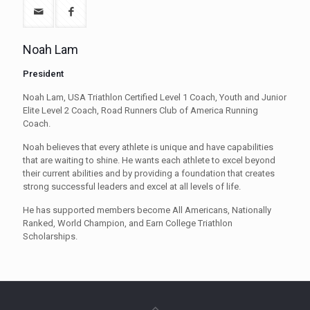
Noah Lam
President
Noah Lam, USA Triathlon Certified Level 1 Coach, Youth and Junior
Elite Level 2 Coach, Road Runners Club of America Running
Coach.
Noah believes that every athlete is unique and have capabilities
that are waiting to shine. He wants each athlete to excel beyond
their current abilities and by providing a foundation that creates
strong successful leaders and excel at all levels of life.
He has supported members become All Americans, Nationally
Ranked, World Champion, and Earn College Triathlon
Scholarships.