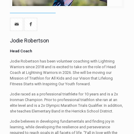
Jodie Robertson
Head Coach
Jodie Robertson has been volunteer coaching with Lightning
Warriors since 2018 and is excited to take on the role of Head
Coach at Lightning Warriors in 2026. She will be moving our
Mission of Triathlon for All Kids and our Vision that Lifelong
Fitness Starts with Inspiring Our Youth forward.
Jodie raced as a professional triathlete for 10 years and is a 2x
Ironman Champion. Prior to professional triathlon she ran at an
elite level and is a 2x Olympic Marathon Trials Qualifier. In addition,
she teaches Elementary Band in the Herricks School District.
Jodie believes in developing fundamentals and finding joy in
learning, while developing the resilience and perseverance
required to reach goals in all facets of life. “Fall in love with the