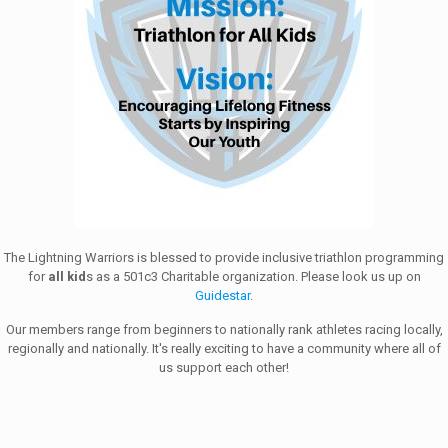
The Lightning Warriors is blessed to provide inclusive triathlon programming
for
all kid
s as a 501c3 Charitable organization. Please look us up on
Guidestar
.
Our members range from beginners to nationally rank athletes racing locally,
regionally and nationally. It's really exciting to have a community where all of
us support each other!