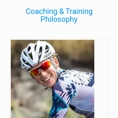
Coaching & Training
Philosophy