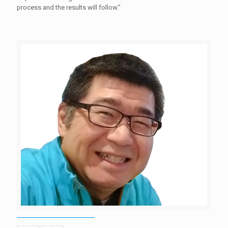
process and the results will follow.”