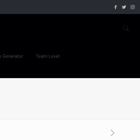
b Generator
Team Level