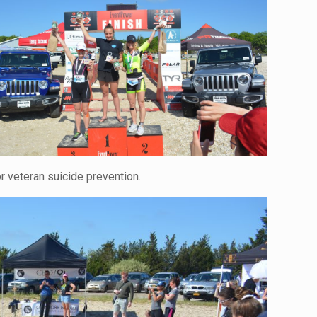
 veteran suicide prevention.