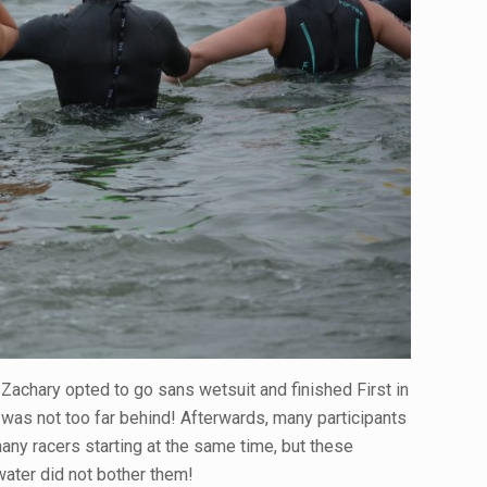
Zachary opted to go sans wetsuit and finished First in
was not too far behind! Afterwards, many participants
any racers starting at the same time, but these
 water did not bother them!