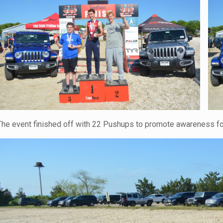
The event finished off with 22 Pushups to promote awareness for