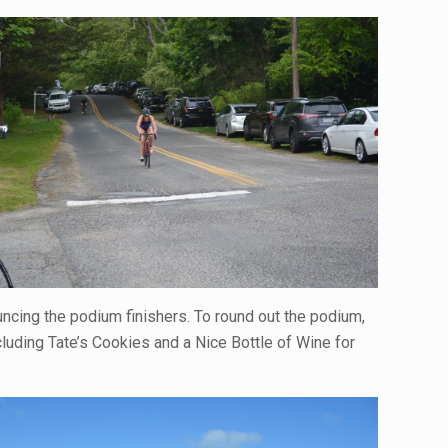
uncing the podium finishers. To round out the podium,
cluding Tate’s Cookies and a Nice Bottle of Wine for