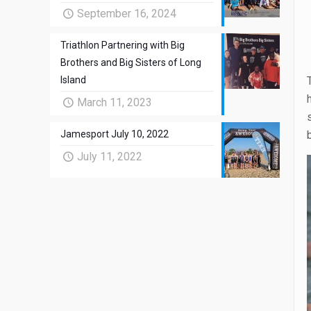
September 16, 2024
Triathlon Partnering with Big
Brothers and Big Sisters of Long
Island
March 11, 2023
Jamesport July 10, 2022
July 11, 2022