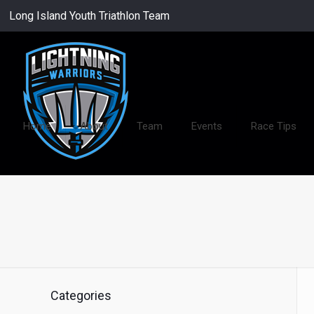
Long Island Youth Triathlon Team
Home
About
Team
Events
Race Tips
Categories