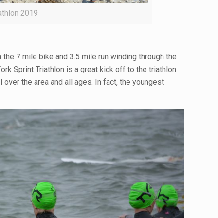
iathlon 2019
the 7 mile bike and 3.5 mile run winding through the
 Sprint Triathlon is a great kick off to the triathlon
 over the area and all ages. In fact, the youngest