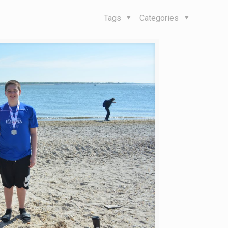
Tags
Categories