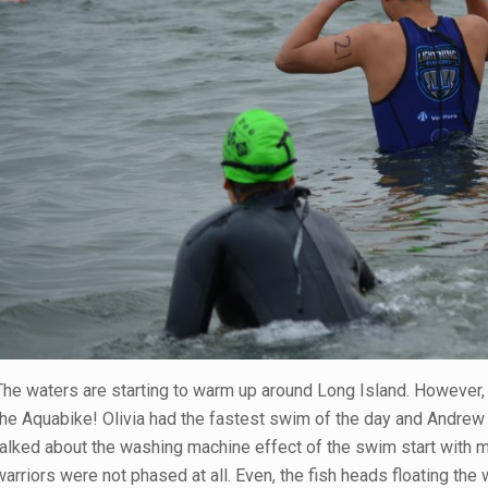
The waters are starting to warm up around Long Island. However, 
the Aquabike! Olivia had the fastest swim of the day and Andrew 
talked about the washing machine effect of the swim start with m
warriors were not phased at all. Even, the fish heads floating the