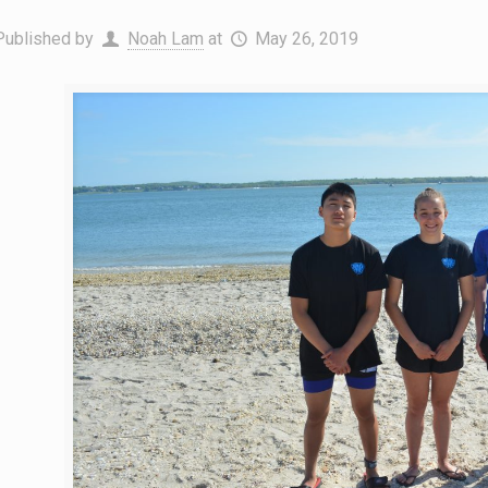
Published by
Noah Lam
at
May 26, 2019