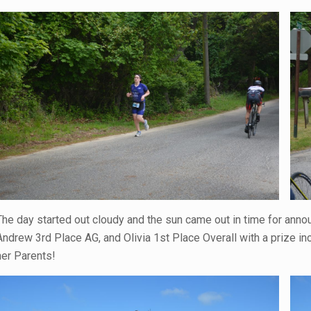
The day started out cloudy and the sun came out in time for anno
Andrew 3rd Place AG, and Olivia 1st Place Overall with a prize in
her Parents!