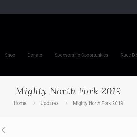
Shop
Donate
Sponsorship Opportunities
Race Bi
Mighty North Fork 2019
Home
Updates
Mighty North Fork 2019