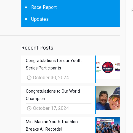
Race Report
Updates
Recent Posts
Congratulations for our Youth
Series Participants
October 30, 2024
Congratulations to Our World
Champion
October 17, 2024
Mini Maniac Youth Triathlon
Breaks All Records!