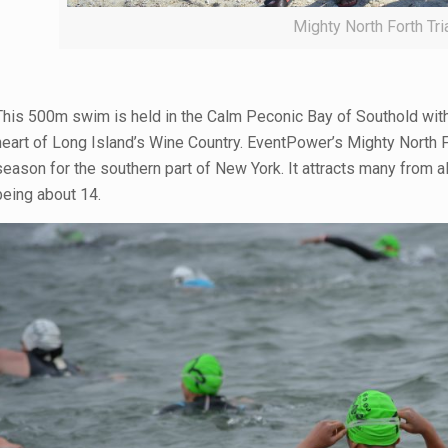
Mighty North Forth Tr
This 500m swim is held in the Calm Peconic Bay of Southold with 
heart of Long Island’s Wine Country. EventPower’s Mighty North Fork
season for the southern part of New York. It attracts many from all
being about 14.